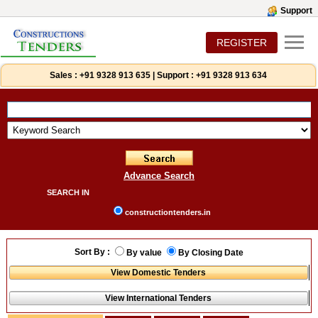
Support
REGISTER
Sales :
+91 9328 913 635
|
Support :
+91 9328 913 634
Advance Search
SEARCH IN
constructiontenders.in
Sort By :
By value
By Closing Date