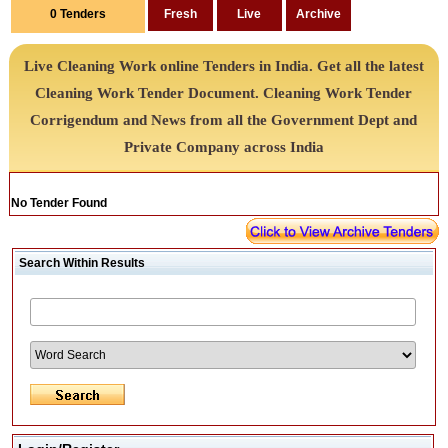
0
Tenders
Live Cleaning Work online Tenders in India. Get all the latest
Cleaning Work Tender Document. Cleaning Work Tender
Corrigendum and News from all the Government Dept and
Private Company across India
No Tender Found
Search Within Results