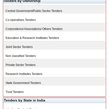
Tenders by Ownership
Central Government/Public Sector Tenders
Co-operatives Tenders
Corporations/ Associations/ Others Tenders
Education & Research Institutes Tenders
Joint Sector Tenders
Non classified Tenders
Private Sector Tenders
Research Institutes Tenders
State Government Tenders
Trust Tenders
Tenders by State in India