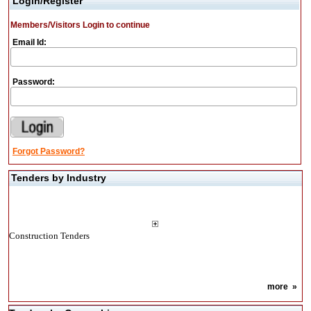
Login/Register
Members/Visitors Login to continue
Email Id:
Password:
Forgot Password?
Tenders by Industry
Construction Tenders
more
»