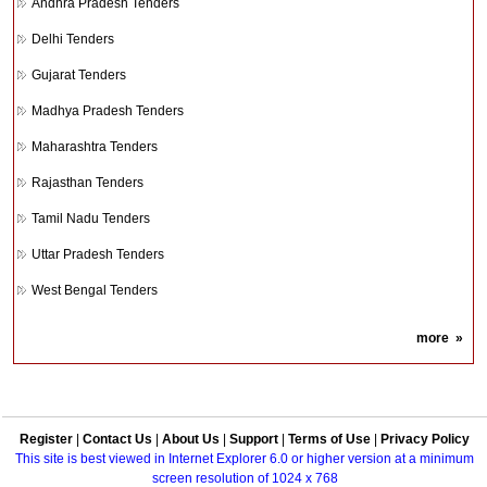
Andhra Pradesh Tenders
Delhi Tenders
Gujarat Tenders
Madhya Pradesh Tenders
Maharashtra Tenders
Rajasthan Tenders
Tamil Nadu Tenders
Uttar Pradesh Tenders
West Bengal Tenders
more
»
Register
|
Contact Us
|
About Us
|
Support
|
Terms of Use
|
Privacy Policy
This site is best viewed in Internet Explorer 6.0 or higher version at a minimum
screen resolution of 1024 x 768