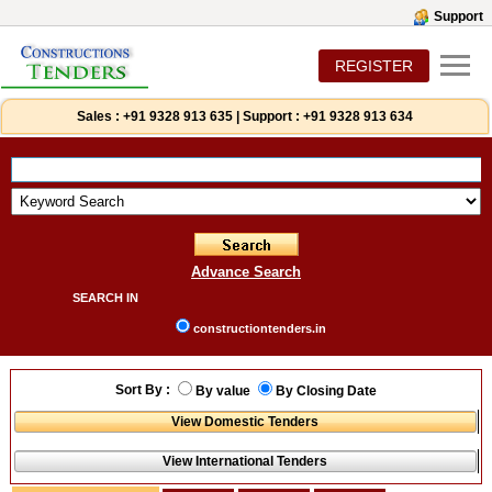
Support
REGISTER
Sales :
+91 9328 913 635
|
Support :
+91 9328 913 634
Advance Search
SEARCH IN
constructiontenders.in
Sort By :
By value
By Closing Date