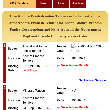
2827
Tenders
Live Andhra Pradesh online Tenders in India. Get all the
latest Andhra Pradesh Tender Document. Andhra Pradesh
Tender Corrigendum and News from all the Government
Dept and Private Company across India
1
Animal and Animal
Tender
200 Million / 20
Sector
Feeds Tenders
Value
Crore
Andhra Pradesh
Location
Ref.No
98152973
Tenders
View Tender Details
Closing
01 - Oct - 2026
|
55
Date
Days to go
Get Liaison Service
2
Tender
Sector
Minerals Tenders
N.A.
Value
Andhra Pradesh
Location
Ref.No
99116957
Tenders
View Tender Details
Closing
24 - Sep - 2026
|
48