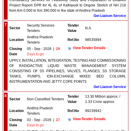
Consultancy Services for Feasibility Study and Preparation of Detailed
Project Report DPR for 4L 6L of Kathipudi to Ongole Stretch of NH 216
from Km 0.000 to Km 390.000 in the state of Andhra Pradesh
Get Liaison Service
7
Security Services
Tender
Sector
N.A.
Tenders
Value
Andhra Pradesh
Location
Ref.No
98535894
Tenders
View Tender Details
Closing
05 - Sep - 2026
|
29
Date
Days to go
UPPLY, INSTALLATION, INTEGRATION, TESTING AND COMMISSIONING
OF RADIOACTIVE LIQUID WASTE MANAGEMENT SYSTEM
CONSISTING OF SS PIPELINES, VALVES, FLANGES, SS STORAGE
TANKS, PUMPS, ION-EXCHANGE MIXED BED COLUMN,
INSTRUMENTATION AND JETTY COPE POINTS
Get Liaison Service
8
Tender
13.30 Million approx. /
Sector
Non Classified Tenders
Value
1.33 Crore approx.
Andhra Pradesh
Location
Ref.No
99239942
Tenders
View Tender Details
Closing
03 - Sep - 2026
|
27
Date
Days to go