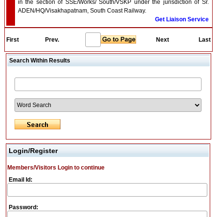
in the section of SSE/Works/ South/VSKP under the jurisdiction of Sr.
ADEN/HQ/Visakhapatnam, South Coast Railway.
Get Liaison Service
First
Prev.
Next
Last
Search Within Results
Login/Register
Members/Visitors Login to continue
Email Id:
Password: