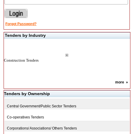
Forgot Password?
Tenders by Industry
Construction Tenders
more
»
Tenders by Ownership
Central Government/Public Sector Tenders
Co-operatives Tenders
Corporations/ Associations/ Others Tenders