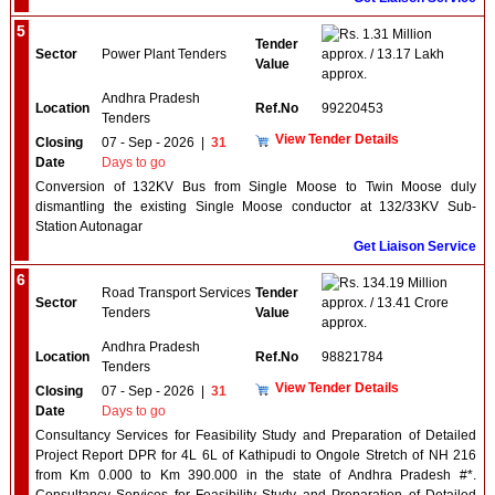
5
1.31 Million
Tender
Sector
Power Plant Tenders
approx. / 13.17 Lakh
Value
approx.
Andhra Pradesh
Location
Ref.No
99220453
Tenders
View Tender Details
Closing
07 - Sep - 2026
|
31
Date
Days to go
Conversion of 132KV Bus from Single Moose to Twin Moose duly
dismantling the existing Single Moose conductor at 132/33KV Sub-
Station Autonagar
Get Liaison Service
6
134.19 Million
Road Transport Services
Tender
Sector
approx. / 13.41 Crore
Tenders
Value
approx.
Andhra Pradesh
Location
Ref.No
98821784
Tenders
View Tender Details
Closing
07 - Sep - 2026
|
31
Date
Days to go
Consultancy Services for Feasibility Study and Preparation of Detailed
Project Report DPR for 4L 6L of Kathipudi to Ongole Stretch of NH 216
from Km 0.000 to Km 390.000 in the state of Andhra Pradesh #*.