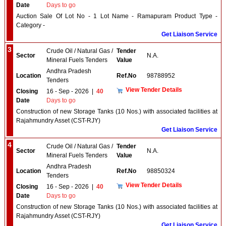
Date
Days to go
Auction Sale Of Lot No - 1 Lot Name - Ramapuram Product Type -
Category -
Get Liaison Service
3
Crude Oil / Natural Gas /
Tender
Sector
N.A.
Mineral Fuels Tenders
Value
Andhra Pradesh
Location
Ref.No
98788952
Tenders
View Tender Details
Closing
16 - Sep - 2026
|
40
Date
Days to go
Construction of new Storage Tanks (10 Nos.) with associated facilities at
Rajahmundry Asset (CST-RJY)
Get Liaison Service
4
Crude Oil / Natural Gas /
Tender
Sector
N.A.
Mineral Fuels Tenders
Value
Andhra Pradesh
Location
Ref.No
98850324
Tenders
View Tender Details
Closing
16 - Sep - 2026
|
40
Date
Days to go
Construction of new Storage Tanks (10 Nos.) with associated facilities at
Rajahmundry Asset (CST-RJY)
Get Liaison Service