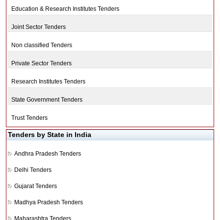
Education & Research Institutes Tenders
Joint Sector Tenders
Non classified Tenders
Private Sector Tenders
Research Institutes Tenders
State Government Tenders
Trust Tenders
Tenders by State in India
Andhra Pradesh Tenders
Delhi Tenders
Gujarat Tenders
Madhya Pradesh Tenders
Maharashtra Tenders