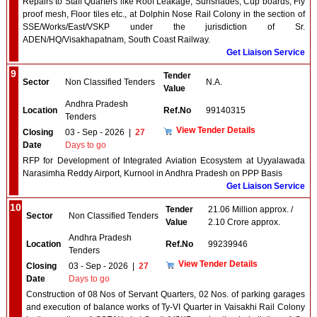
Repairs to Staff Quarters like Roof Leakage, Sunshades, Cup boards, Fly
proof mesh, Floor tiles etc., at Dolphin Nose Rail Colony in the section of
SSE/Works/East/VSKP under the jurisdiction of Sr.
ADEN/HQ/Visakhapatnam, South Coast Railway.
Get Liaison Service
9
Tender
Sector
Non Classified Tenders
N.A.
Value
Andhra Pradesh
Location
Ref.No
99140315
Tenders
View Tender Details
Closing
03 - Sep - 2026
|
27
Date
Days to go
RFP for Development of Integrated Aviation Ecosystem at Uyyalawada
Narasimha Reddy Airport, Kurnool in Andhra Pradesh on PPP Basis
Get Liaison Service
10
Tender
21.06 Million approx. /
Sector
Non Classified Tenders
Value
2.10 Crore approx.
Andhra Pradesh
Location
Ref.No
99239946
Tenders
View Tender Details
Closing
03 - Sep - 2026
|
27
Date
Days to go
Construction of 08 Nos of Servant Quarters, 02 Nos. of parking garages
and execution of balance works of Ty-VI Quarter in Vaisakhi Rail Colony