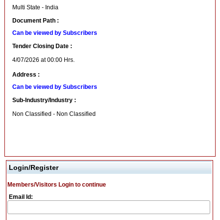
Multi State - India
Document Path :
Can be viewed by Subscribers
Tender Closing Date :
4/07/2026 at 00:00 Hrs.
Address :
Can be viewed by Subscribers
Sub-Industry/Industry :
Non Classified - Non Classified
Login/Register
Members/Visitors Login to continue
Email Id: