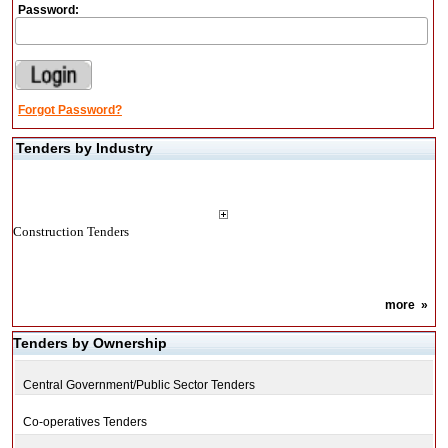
Password:
Forgot Password?
Tenders by Industry
Construction Tenders
more
»
Tenders by Ownership
Central Government/Public Sector Tenders
Co-operatives Tenders