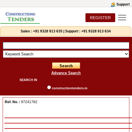
Support
REGISTER
Sales :
+91 9328 913 635
|
Support :
+91 9328 913 634
Advance Search
SEARCH IN
constructiontenders.in
Ref. No. :
97241782