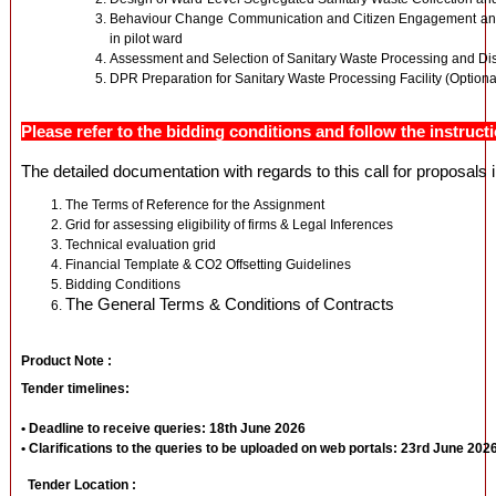
Behaviour Change Communication and Citizen Engagement and 
in pilot ward
Assessment and Selection of Sanitary Waste Processing and Di
DPR Preparation for Sanitary Waste Processing Facility (Optiona
Please refer to the bidding conditions and follow the instructi
The detailed documentation with regards to this call for proposals 
The Terms of Reference for the Assignment
Grid for assessing eligibility of firms & Legal Inferences
Technical evaluation grid
Financial Template & CO2 Offsetting Guidelines
Bidding Conditions
The General Terms & Conditions of Contracts
Product Note :
Tender timelines:
• Deadline to receive queries: 18th June 2026
• Clarifications to the queries to be uploaded on web portals: 23rd June 202
Tender Location :