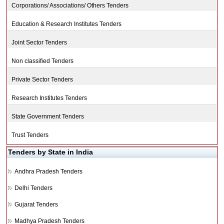
Corporations/ Associations/ Others Tenders
Education & Research Institutes Tenders
Joint Sector Tenders
Non classified Tenders
Private Sector Tenders
Research Institutes Tenders
State Government Tenders
Trust Tenders
Tenders by State in India
Andhra Pradesh Tenders
Delhi Tenders
Gujarat Tenders
Madhya Pradesh Tenders