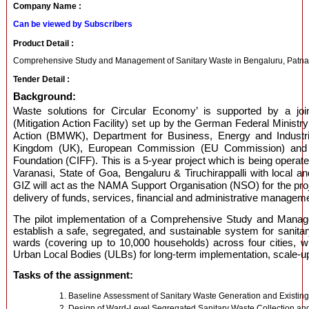
Company Name :
Can be viewed by Subscribers
Product Detail :
Comprehensive Study and Management of Sanitary Waste in Bengaluru, Patna, V
Tender Detail :
Background:
Waste solutions for Circular Economy’ is supported by a jo
(Mitigation Action Facility) set up by the German Federal Ministr
Action (BMWK), Department for Business, Energy and Industria
Kingdom (UK), European Commission (EU Commission) and t
Foundation (CIFF). This is a 5-year project which is being operate
Varanasi, State of Goa, Bengaluru & Tiruchirappalli with local a
GIZ will act as the NAMA Support Organisation (NSO) for the proje
delivery of funds, services, financial and administrative managemen
The pilot implementation of a Comprehensive Study and Manag
establish a safe, segregated, and sustainable system for sanit
wards (covering up to 10,000 households) across four cities, wh
Urban Local Bodies (ULBs) for long-term implementation, scale-up,
Tasks of the assignment:
Baseline Assessment of Sanitary Waste Generation and Existi
Design of Ward-Level Segregated Sanitary Waste Collection an