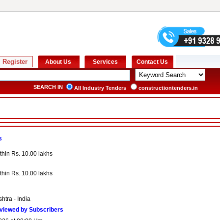
SEARCH IN
All Industry Tenders
constructiontenders.in
s
thin Rs. 10.00 lakhs
thin Rs. 10.00 lakhs
htra - India
viewed by Subscribers