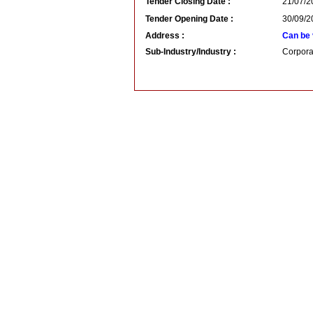
Tender Closing Date :
21/07/2
Tender Opening Date :
30/09/2
Address :
Can be 
Sub-Industry/Industry :
Corpora