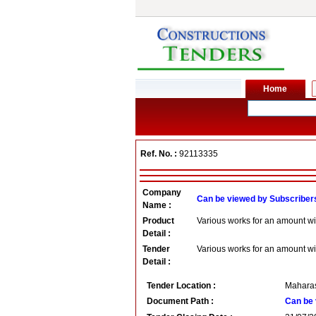
Ref. No. :
92113335
Company
Can be viewed by Subscriber
Name :
Product
Various works for an amount wi
Detail :
Tender
Various works for an amount wi
Detail :
Tender Location :
Maharas
Document Path :
Can be 