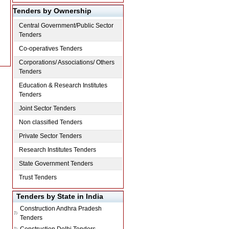
Tenders by Ownership
Central Government/Public Sector
Tenders
Co-operatives Tenders
Corporations/ Associations/ Others
Tenders
Education & Research Institutes
Tenders
Joint Sector Tenders
Non classified Tenders
Private Sector Tenders
Research Institutes Tenders
State Government Tenders
Trust Tenders
Tenders by State in India
Construction
Andhra Pradesh
Tenders