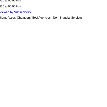
026 at 00:00 Hrs.
026 at 00:00 Hrs.
viewed by Subscribers
tions/ Assoc/ Chambers/ Govt Agencies - Non-financial Services