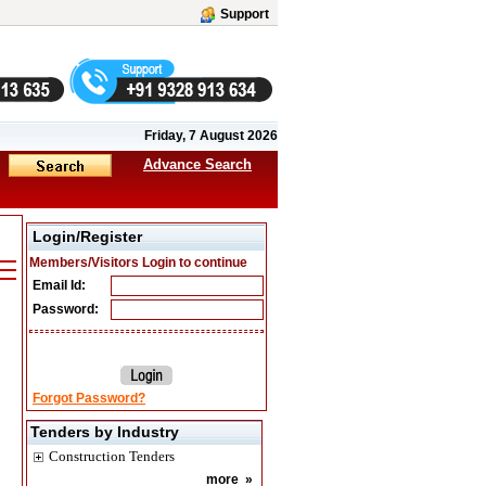
Support
Friday, 7 August 2026
Advance Search
Login/Register
Members/Visitors Login to continue
Email Id:
Password:
Forgot Password?
Tenders by Industry
Construction Tenders
more
»