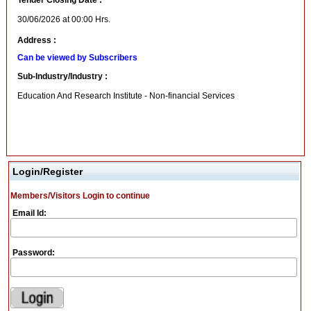
Tender Closing Date :
30/06/2026 at 00:00 Hrs.
Address :
Can be viewed by Subscribers
Sub-Industry/Industry :
Education And Research Institute - Non-financial Services
Login/Register
Members/Visitors Login to continue
Email Id:
Password: