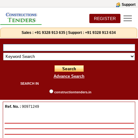
Support
REGISTER
Sales :
+91 9328 913 635
|
Support :
+91 9328 913 634
Advance Search
SEARCH IN
constructiontenders.in
Ref. No. :
90971249