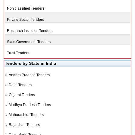
Non classified Tenders
Private Sector Tenders
Research Institutes Tenders
State Government Tenders
Trust Tenders
Tenders by State in India
Andhra Pradesh Tenders
Delhi Tenders
Gujarat Tenders
Madhya Pradesh Tenders
Maharashtra Tenders
Rajasthan Tenders
Tamil Nadu Tenders