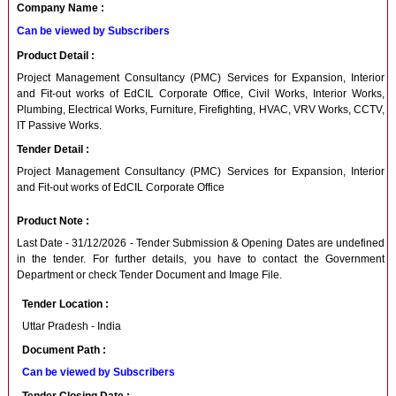
Company Name :
Can be viewed by Subscribers
Product Detail :
Project Management Consultancy (PMC) Services for Expansion, Interior
and Fit-out works of EdCIL Corporate Office, Civil Works, Interior Works,
Plumbing, Electrical Works, Furniture, Firefighting, HVAC, VRV Works, CCTV,
IT Passive Works.
Tender Detail :
Project Management Consultancy (PMC) Services for Expansion, Interior
and Fit-out works of EdCIL Corporate Office
Product Note :
Last Date - 31/12/2026 - Tender Submission & Opening Dates are undefined
in the tender. For further details, you have to contact the Government
Department or check Tender Document and Image File.
Tender Location :
Uttar Pradesh - India
Document Path :
Can be viewed by Subscribers