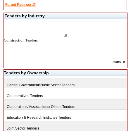
Forgot Password?
Tenders by Industry
Construction Tenders
more
»
Tenders by Ownership
Central Government/Public Sector Tenders
Co-operatives Tenders
Corporations/ Associations/ Others Tenders
Education & Research Institutes Tenders
Joint Sector Tenders