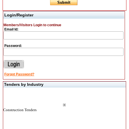
Login/Register
Members/Visitors Login to continue
Email Id:
Password:
Forgot Password?
Tenders by Industry
Construction Tenders