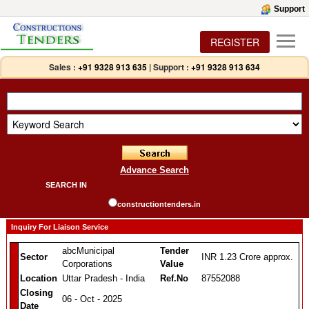
Support
REGISTER
Sales :
+91 9328 913 635
|
Support :
+91 9328 913 634
Advance Search
SEARCH IN
constructiontenders.in
Inquiry For Liaison Service
abcMunicipal
Tender
Sector
INR 1.23 Crore approx.
Corporations
Value
Location
Uttar Pradesh - India
Ref.No
87552088
Closing
06 - Oct - 2025
Date