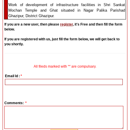
Work of development of infrastructure facilities in Shri Sankat
Mochan Temple and Ghat situated in Nagar Palika Parishad
Ghazipur, District Ghazipur.
If you are a new user, then please
register
, it's Free and then fill the form
below.
If you are registered with us, just fill the form below, we will get back to
you shortly.
All fileds marked with '*' are compulsary.
Email Id :
*
Comments:
*