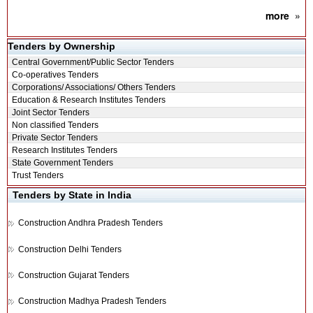
more
»
Tenders by Ownership
Central Government/Public Sector Tenders
Co-operatives Tenders
Corporations/ Associations/ Others Tenders
Education & Research Institutes Tenders
Joint Sector Tenders
Non classified Tenders
Private Sector Tenders
Research Institutes Tenders
State Government Tenders
Trust Tenders
Tenders by State in India
Construction
Andhra Pradesh Tenders
Construction
Delhi Tenders
Construction
Gujarat Tenders
Construction
Madhya Pradesh Tenders